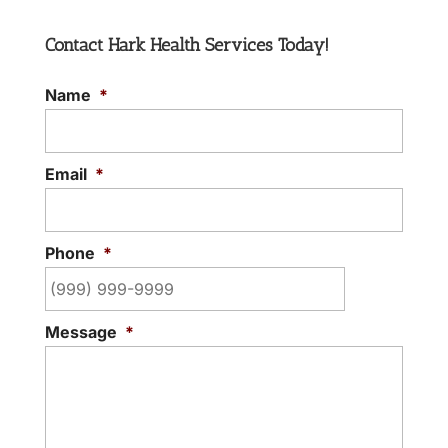
Contact Hark Health Services Today!
Name
*
Email
*
Phone
*
Message
*