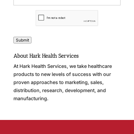
C
A
P
T
C
Submit
H
A
About Hark Health Services
At Hark Health Services, we take healthcare
products to new levels of success with our
proven approaches to marketing, sales,
distribution, research, development, and
manufacturing.