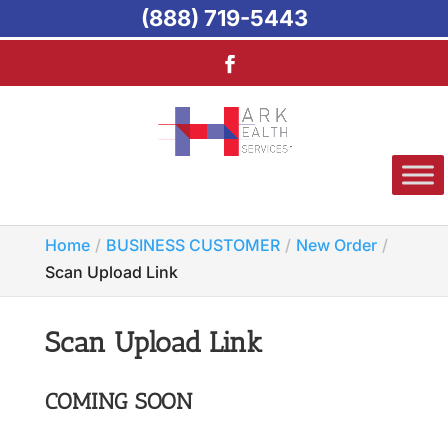
(888) 719-5443
Home
BUSINESS CUSTOMER
New Order
Scan Upload Link
Scan Upload Link
COMING SOON