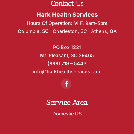
Contact Us
Hark Health Services
Hours Of Operation: M-F, 9am-5pm
Columbia, SC · Charleston, SC · Athens, GA
PO Box 1231
Mt. Pleasant, SC 29465
(888) 719 – 5443
info@harkhealthservices.com
Service Area
Domestic US