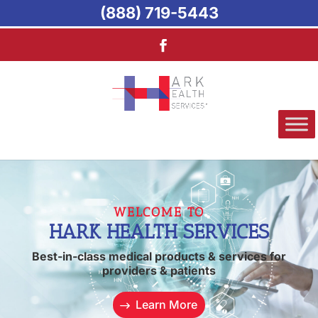
(888) 719-5443
WELCOME TO
HARK HEALTH SERVICES
Best-in-class medical products & services for
providers & patients
Learn More