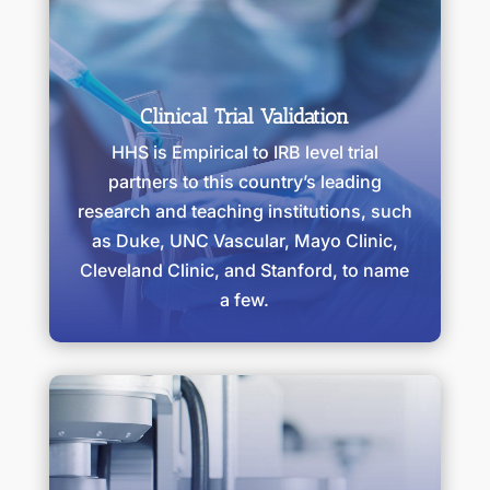
Clinical Trial Validation
HHS is Empirical to IRB level trial
partners to this country’s leading
research and teaching institutions, such
as Duke, UNC Vascular, Mayo Clinic,
Cleveland Clinic, and Stanford, to name
a few.