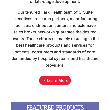
or late-stage development.
Our tenured Hark Health team of C-Suite
executives, research partners, manufacturing
facilities, distribution centers and extensive
sales broker networks guarantee the desired
results. These efforts ultimately resulting in the
best healthcare products and services for
patients, consumers and standards of care
demanded by hospital systems and healthcare
providers.
Learn More
FEATURED PRODUCTS