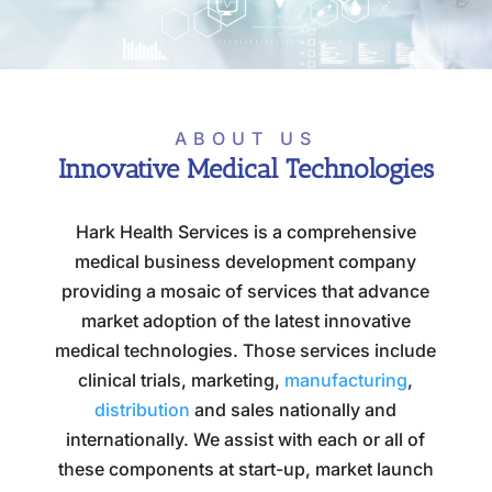
ABOUT US
Innovative Medical Technologies
Hark Health Services is a comprehensive
medical business development company
providing a mosaic of services that advance
market adoption of the latest innovative
medical technologies. Those services include
clinical trials, marketing,
manufacturing
,
distribution
and sales nationally and
internationally. We assist with each or all of
these components at start-up, market launch