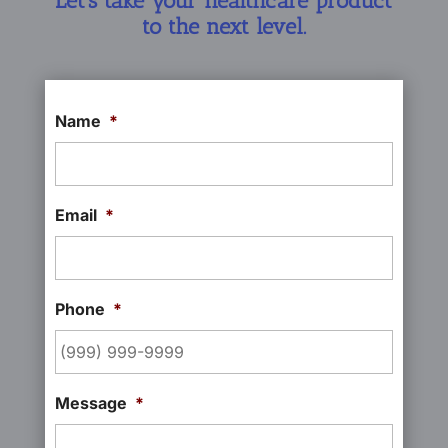
Let’s take your healthcare product
to the next level.
Name
*
Email
*
Phone
*
Message
*