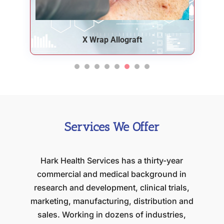
Ceros Syringes
Services We Offer
Hark Health Services has a thirty-year
commercial and medical background in
research and development, clinical trials,
marketing, manufacturing, distribution and
sales. Working in dozens of industries,