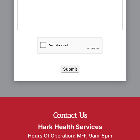
CAPTCHA
Submit
Contact Us
Hark Health Services
Hours Of Operation: M-F, 9am-5pm