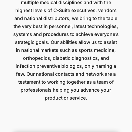
multiple medical disciplines and with the
highest levels of C-Suite executives, vendors
and national distributors, we bring to the table
the very best in personnel, latest technologies,
systems and procedures to achieve everyone’s
strategic goals. Our abilities allow us to assist
in national markets such as sports medicine,
orthopedics, diabetic diagnostics, and
infection preventive biologics, only naming a
few. Our national contacts and network are a
testament to working together as a team of
professionals helping you advance your
product or service.