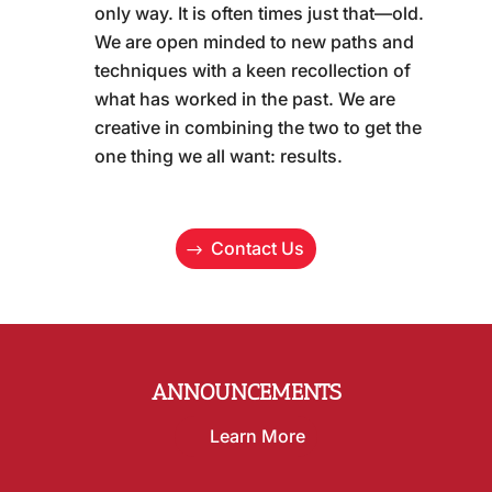
only way. It is often times just that—old.
We are open minded to new paths and
techniques with a keen recollection of
what has worked in the past. We are
creative in combining the two to get the
one thing we all want: results.
Contact Us
ANNOUNCEMENTS
Learn More