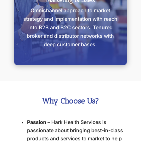
Marketing & Sales
Omnichannel approach to market
strategy and implementation with reach
into B2B and B2C sectors. Tenured
broker and distributor networks with
deep customer bases.
Why Choose Us?
Passion
– Hark Health Services is
passionate about bringing best-in-class
products and services to market to help