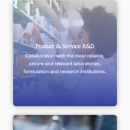
Product & Service R&D
Collaboration with the most reliable,
secure and relevant laboratories,
formulation and research institutions.