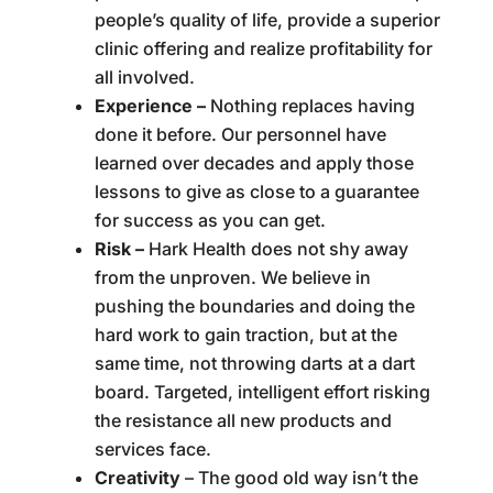
people’s quality of life, provide a superior
clinic offering and realize profitability for
all involved.
Experience –
Nothing replaces having
done it before. Our personnel have
learned over decades and apply those
lessons to give as close to a guarantee
for success as you can get.
Risk –
Hark Health does not shy away
from the unproven. We believe in
pushing the boundaries and doing the
hard work to gain traction, but at the
same time, not throwing darts at a dart
board. Targeted, intelligent effort risking
the resistance all new products and
services face.
Creativity
– The good old way isn’t the