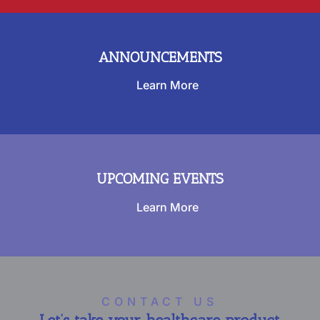
ANNOUNCEMENTS
Learn More
UPCOMING EVENTS
Learn More
CONTACT US