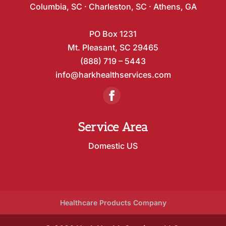
Columbia, SC · Charleston, SC · Athens, GA
PO Box 1231
Mt. Pleasant, SC 29465
(888) 719 – 5443
info@harkhealthservices.com
Service Area
Domestic US
Healthcare Products Company