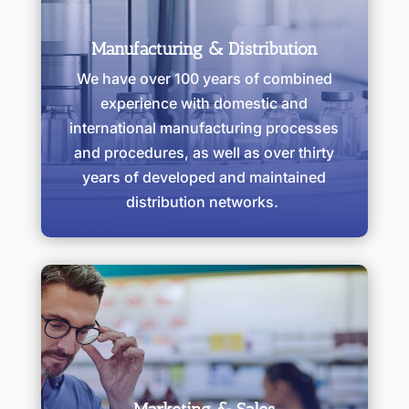
Manufacturing & Distribution
We have over 100 years of combined
experience with domestic and
international manufacturing processes
and procedures, as well as over thirty
years of developed and maintained
distribution networks.