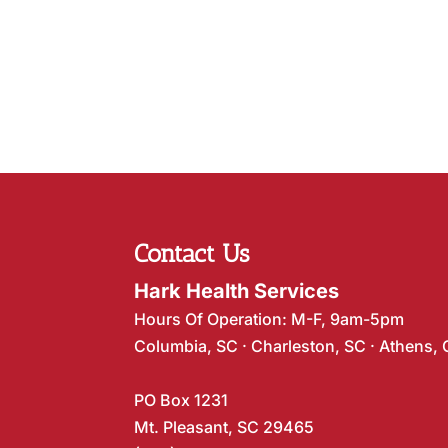
Contact Us
Hark Health Services
Hours Of Operation: M-F, 9am-5pm
Columbia, SC · Charleston, SC · Athens,
PO Box 1231
Mt. Pleasant, SC 29465