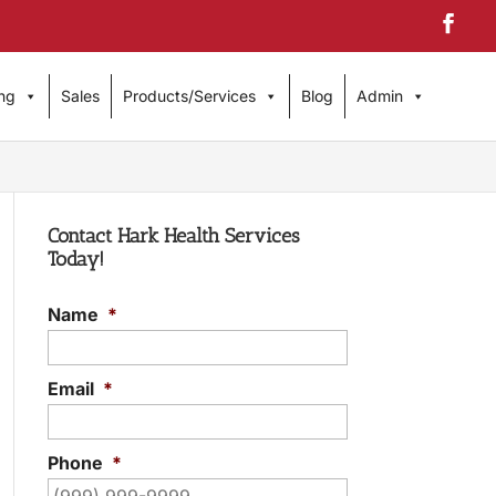
ng
Sales
Products/Services
Blog
Admin
Contact Hark Health Services
Today!
Name
*
Email
*
Phone
*