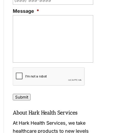
Message
*
C
A
P
T
C
Submit
H
A
About Hark Health Services
At Hark Health Services, we take
healthcare products to new levels