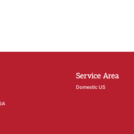
Service Area
Domestic US
 GA