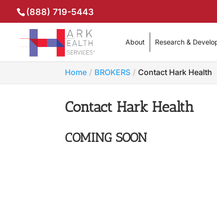
(888) 719-5443
About
Research & Develo
Home
BROKERS
Contact Hark Health
Contact Hark Health
COMING SOON