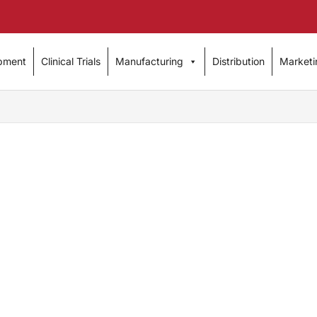
pment
Clinical Trials
Manufacturing
Distribution
Marketi