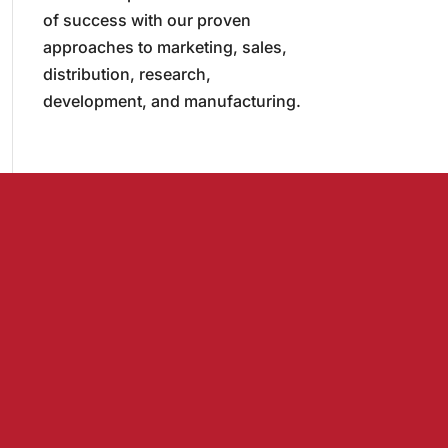
of success with our proven
approaches to marketing, sales,
distribution, research,
development, and manufacturing.